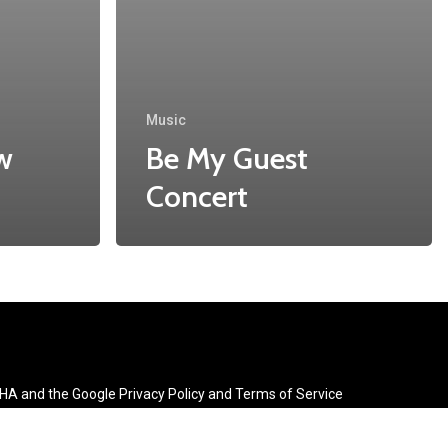
Music
w
Be My Guest
Concert
CHA and the Google
Privacy Policy
and
Terms of Service