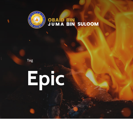
Tag
Epic