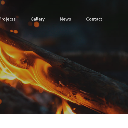
Projects
Gallery
News
Contact