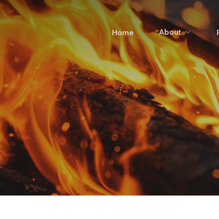
About
Home