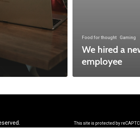
Food for thought
Gaming
We hired a ne
employee
reserved.
This site is protected by reCAPT
apply.