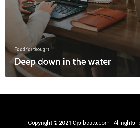
Food for thought
Deep down in the water
Copyright © 2021 Ojs-boats.com | All rights 