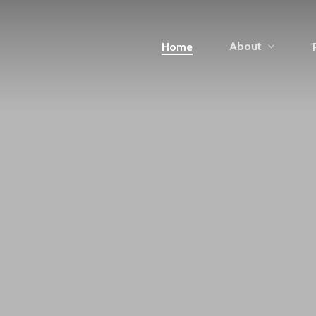
About
Home